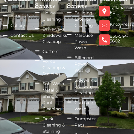
Home
Services
Services
Tallahassee
FL
House
Building
About Us
Cleaning
Exterior
KnoxPress
Gallery
Cleaning
Driveways
Contact Us
& Sidewalks
Marquee
850-544-
3602
Cleaning
Power
Wash
Gutters
Billboard
Fence
Power
Cleaning &
Wash
Staining
Sidewalk &
Soft Wash
Walkway
Metal &
Cleaning
Shingle
Roof
Curbside
Cleaning
Wash
Deck
Dumpster
Cleaning &
Pads
Staining