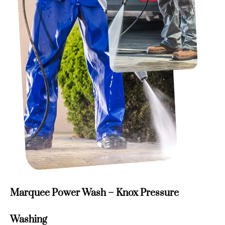
Marquee Power Wash – Knox Pressure
Washing