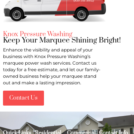
Knox Pressure Washing
Keep Your Marquee Shining Bright!
Enhance the visibility and appeal of your
business with Knox Pressure Washing’s
marquee power wash services. Contact us
today for a free estimate, and let our family-
owned business help your marquee stand
out and make a lasting impression.
Contact Us
Quick Links
Residential
Commercial
Contact Info