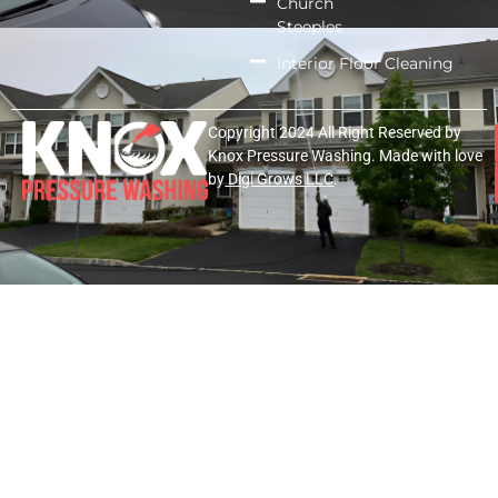
Church
Steeples
Interior Floor Cleaning
Copyright 2024 All Right Reserved by
Knox Pressure Washing. Made with love
by
Digi Grows LLC
.