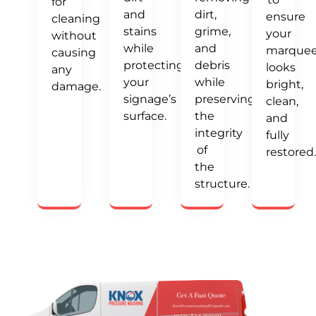
for
and
dirt,
ensure
cleaning
stains
grime,
your
without
while
and
marque
causing
protecting
debris
looks
any
your
while
bright,
damage.
signage’s
preserving
clean,
surface.
the
and
integrity
fully
of
restored.
the
structure.