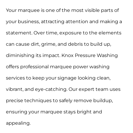
Your marquee is one of the most visible parts of
your business, attracting attention and making a
statement. Over time, exposure to the elements
can cause dirt, grime, and debris to build up,
diminishing its impact. Knox Pressure Washing
offers professional marquee power washing
services to keep your signage looking clean,
vibrant, and eye-catching. Our expert team uses
precise techniques to safely remove buildup,
ensuring your marquee stays bright and
appealing.