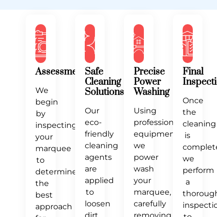
Our
Process
Assessment
Safe
Precise
Final
Cleaning
Power
Inspect
We
Solutions
Washing
Once
begin
Our
Using
the
by
eco-
professional
cleaning
inspecting
friendly
equipment,
is
your
cleaning
we
complet
marquee
agents
power
we
to
are
wash
perform
determine
applied
your
a
the
to
marquee,
thoroug
best
loosen
carefully
inspecti
approach
dirt
removing
to