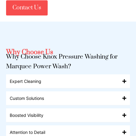
Contact Us
Why Choose Us
Why Choose Knox Pressure Washing for
Marquee Power Wash?
Expert Cleaning
Custom Solutions
Boosted Visibility
Attention to Detail