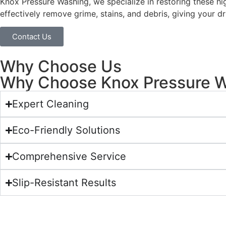
Knox Pressure Washing, we specialize in restoring these hi
effectively remove grime, stains, and debris, giving your d
Contact Us
Why Choose Us
Why Choose Knox Pressure Wa
Expert Cleaning
Eco-Friendly Solutions
Comprehensive Service
Slip-Resistant Results