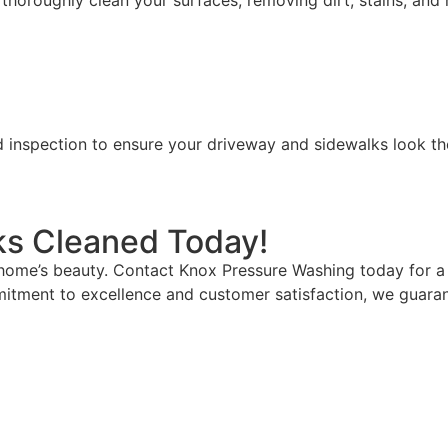
horoughly clean your surfaces, removing dirt, stains, and 
d inspection to ensure your driveway and sidewalks look the
ks Cleaned Today!
 home’s beauty. Contact Knox Pressure Washing today for a 
mitment to excellence and customer satisfaction, we guarante