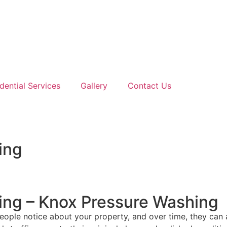
dential Services
Gallery
Contact Us
ing
ing – Knox Pressure Washing
ople notice about your property, and over time, they can ac