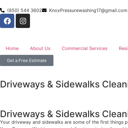
(850) 544 3602
KnoxPressurewashing17@gmail.com
Home
About Us
Commercial Services
Resi
Get a Free Estimate
Driveways & Sidewalks Clean
Driveways & Sidewalks Clean
Your driveway and sidewalks are some of the first things pe