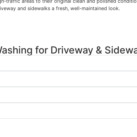
gh-traffic areas to their original clean and polished condi
riveway and sidewalks a fresh, well-maintained look.
shing for Driveway & Sidewa