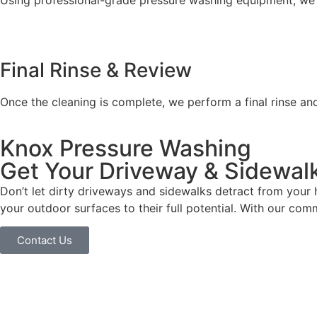
Using professional-grade pressure washing equipment, we t
Final Rinse & Review
Once the cleaning is complete, we perform a final rinse an
Knox Pressure Washing
Get Your Driveway & Sidewal
Don’t let dirty driveways and sidewalks detract from your
your outdoor surfaces to their full potential. With our com
Contact Us