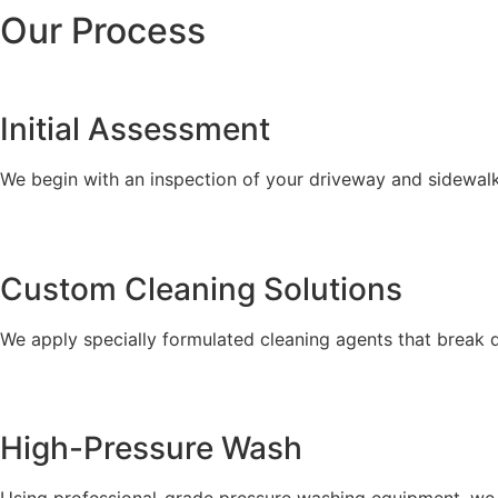
Our Process
Initial Assessment
We begin with an inspection of your driveway and sidewalks
Custom Cleaning Solutions
We apply specially formulated cleaning agents that break 
High-Pressure Wash