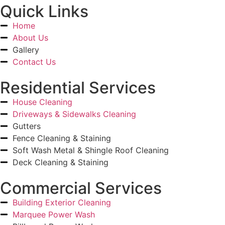
Quick Links
Home
About Us
Gallery
Contact Us
Residential Services
House Cleaning
Driveways & Sidewalks Cleaning
Gutters
Fence Cleaning & Staining
Soft Wash Metal & Shingle Roof Cleaning
Deck Cleaning & Staining
Commercial Services
Building Exterior Cleaning
Marquee Power Wash