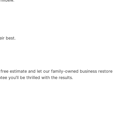
mildew.
ir best.
free estimate and let our family-owned business restore
e you’ll be thrilled with the results.