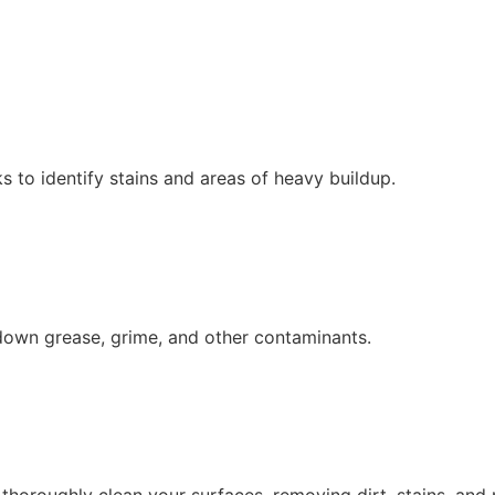
 to identify stains and areas of heavy buildup.
down grease, grime, and other contaminants.