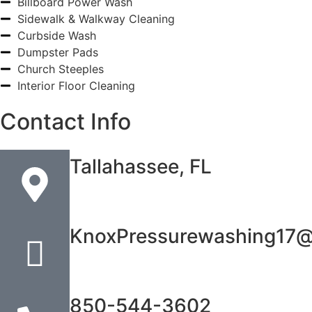
Billboard Power Wash
Sidewalk & Walkway Cleaning
Curbside Wash
Dumpster Pads
Church Steeples
Interior Floor Cleaning
Contact Info
Tallahassee, FL
KnoxPressurewashing17@
850-544-3602