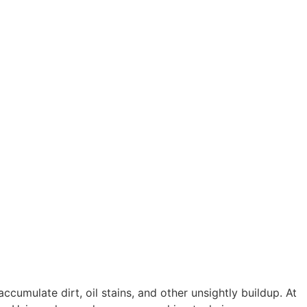
cumulate dirt, oil stains, and other unsightly buildup. At