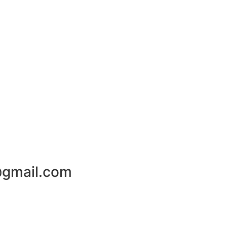
gmail.com