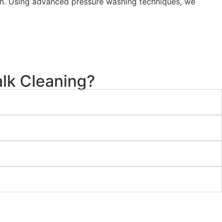
tion. Using advanced pressure washing techniques, we
lk Cleaning?